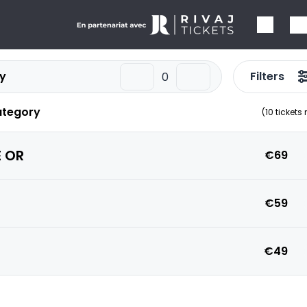
y
Filters
ategory
(
10
tickets
 OR
€69
€59
€49