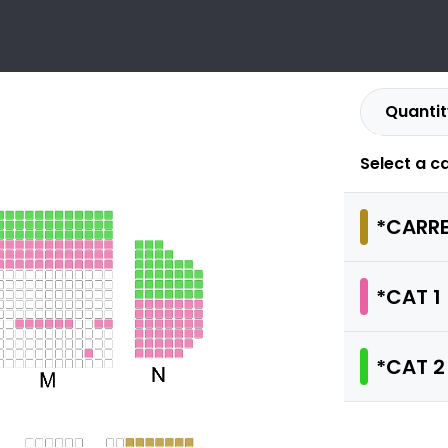
Quantit
ULIEN CLERC
Info
.09.2026 - 18:00
MONTLUCON - CENTRE ATHANOR
Select a c
*CARRE
*CAT 1
*CAT 2