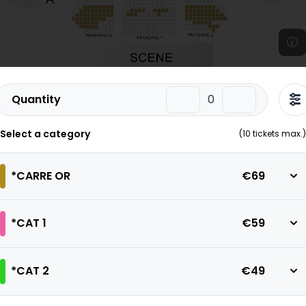
Quantity
Select a category
(
10
tickets max.)
*CARRE OR
€69
*CAT 1
€59
*CAT 2
€49