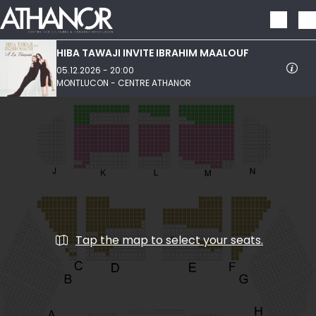
Skip to main content
HIBA TAWAJI INVITE IBRAHIM MAALOUF
05.12.2026 - 20:00
MONTLUCON - CENTRE ATHANOR
Tap the map to select your seats.