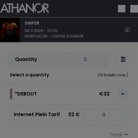
Skip to main content
SNIPER
06.11.2026 - 20:00
MONTLUCON - CENTRE ATHANOR
Quantity
Select a quantity
(
10
tickets max.)
*DEBOUT
€32
Internet Plein Tarif
32 €
–
Total: